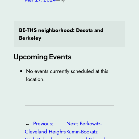
BE-THS neighborhood: Desota and
Berkeley
Upcoming Events
No events currently scheduled at this
location.
←
Previous:
Next:
Berkowitz-
Cleveland Heights
Kumin-Bookatz