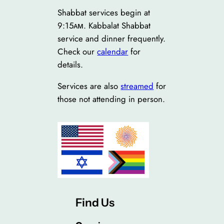
Shabbat services begin at
9:15ᴀᴍ. Kabbalat Shabbat
service and dinner frequently.
Check our
calendar
for
details.
Services are also
streamed
for
those not attending in person.
Find Us