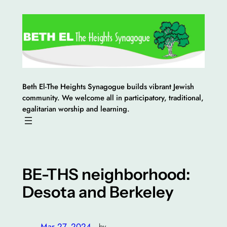
Skip
to
content
Beth El-The Heights Synagogue builds vibrant Jewish
community. We welcome all in participatory, traditional,
egalitarian worship and learning.
BE-THS neighborhood:
Desota and Berkeley
Mar 27, 2024
—
by