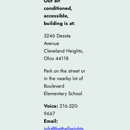
Our air
conditioned,
accessible,
building is at:
3246 Desota
Avenue
Cleveland Heights,
Ohio 44118
Park on the street or
in the nearby lot of
Boulevard
Elementary School
Voice:
216-320-
9667
Email:
info@bethelheights.