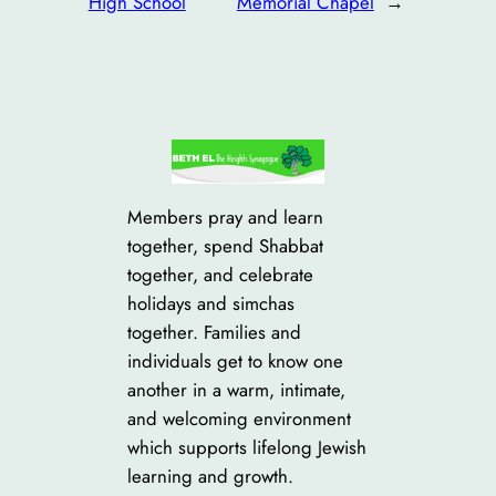
High School
Memorial Chapel
→
Members pray and learn
together, spend Shabbat
together, and celebrate
holidays and simchas
together. Families and
individuals get to know one
another in a warm, intimate,
and welcoming environment
which supports lifelong Jewish
learning and growth.