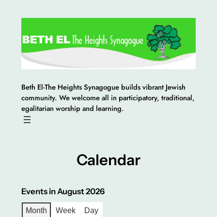
Skip
to
content
Beth El-The Heights Synagogue builds vibrant Jewish
community. We welcome all in participatory, traditional,
egalitarian worship and learning.
Calendar
Events in August 2026
Month
Week
Day