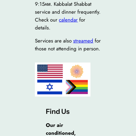
9:15ᴀᴍ. Kabbalat Shabbat
service and dinner frequently.
Check our
calendar
for
details.
Services are also
streamed
for
those not attending in person.
Find Us
Our air
conditioned,