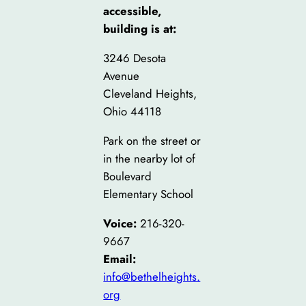
accessible,
building is at:
3246 Desota
Avenue
Cleveland Heights,
Ohio 44118
Park on the street or
in the nearby lot of
Boulevard
Elementary School
Voice:
216-320-
9667
Email:
info@bethelheights.
org