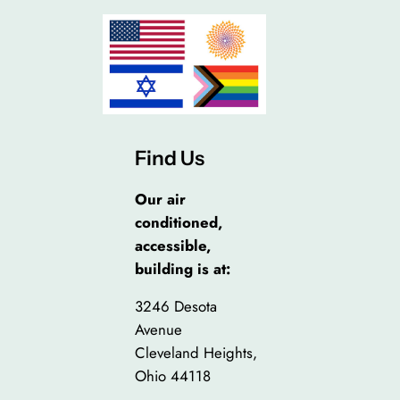
Find Us
Our air
conditioned,
accessible,
building is at:
3246 Desota
Avenue
Cleveland Heights,
Ohio 44118