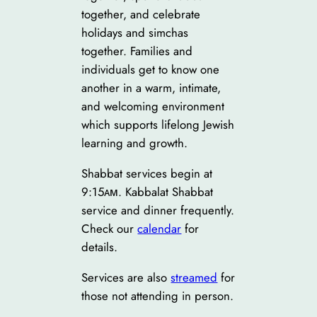
together, and celebrate
holidays and simchas
together. Families and
individuals get to know one
another in a warm, intimate,
and welcoming environment
which supports lifelong Jewish
learning and growth.
Shabbat services begin at
9:15ᴀᴍ. Kabbalat Shabbat
service and dinner frequently.
Check our
calendar
for
details.
Services are also
streamed
for
those not attending in person.