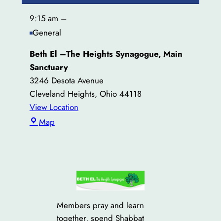
9:15 am
–
General
Beth El –The Heights Synagogue, Main
Sanctuary
3246 Desota Avenue
Cleveland Heights
,
Ohio
44118
View Location
Beth
Map
El
–
The
Heights
Synagogue,
Main
Members pray and learn
Sanctuary
together, spend Shabbat