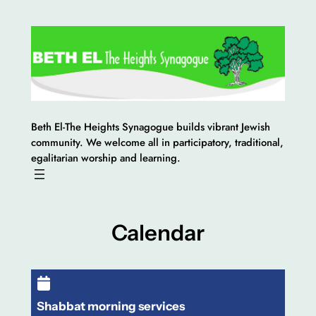
Skip
to
content
Beth El-The Heights Synagogue builds vibrant Jewish
community. We welcome all in participatory, traditional,
egalitarian worship and learning.
Calendar
Shabbat morning services