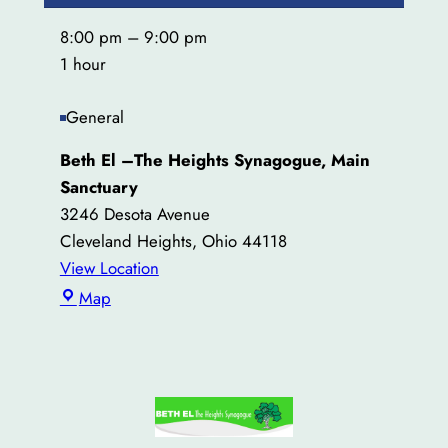
8:00 pm
–
9:00 pm
1 hour
General
Beth El –The Heights Synagogue, Main
Sanctuary
3246 Desota Avenue
Cleveland Heights
,
Ohio
44118
View Location
Beth
Map
El
–
The
Heights
Synagogue,