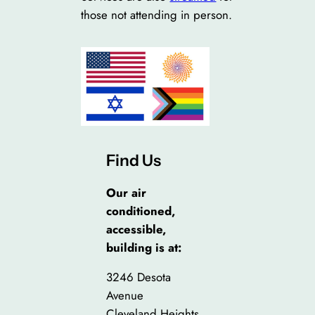
those not attending in person.
Find Us
Our air
conditioned,
accessible,
building is at:
3246 Desota
Avenue
Cleveland Heights,