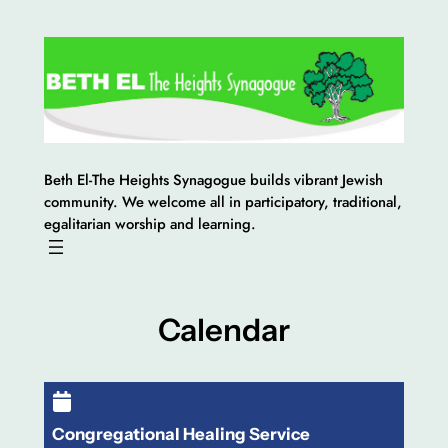
Skip
to
content
Beth El-The Heights Synagogue builds vibrant Jewish
community. We welcome all in participatory, traditional,
egalitarian worship and learning.
Calendar
Congregational Healing Service