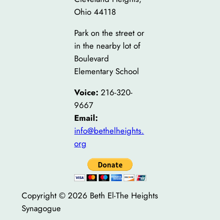
Ohio 44118
Park on the street or
in the nearby lot of
Boulevard
Elementary School
Voice:
216-320-
9667
Email:
info@bethelheights.
org
Copyright © 2026 Beth El-The Heights
Synagogue