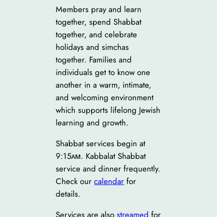
Main
Members pray and learn
Sanctuary
together, spend Shabbat
together, and celebrate
holidays and simchas
together. Families and
individuals get to know one
another in a warm, intimate,
and welcoming environment
which supports lifelong Jewish
learning and growth.
Shabbat services begin at
9:15ᴀᴍ. Kabbalat Shabbat
service and dinner frequently.
Check our
calendar
for
details.
Services are also
streamed
for