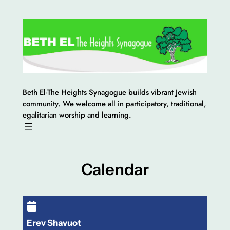
Skip
to
content
Beth El-The Heights Synagogue builds vibrant Jewish
community. We welcome all in participatory, traditional,
egalitarian worship and learning.
Calendar
Erev Shavuot