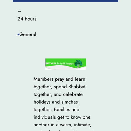
–
24 hours
General
Members pray and learn
together, spend Shabbat
together, and celebrate
holidays and simchas
together. Families and
individuals get to know one
another in a warm, intimate,