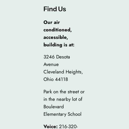
Find Us
Our air
conditioned,
accessible,
building is at:
3246 Desota
Avenue
Cleveland Heights,
Ohio 44118
Park on the street or
in the nearby lot of
Boulevard
Elementary School
Voice:
216-320-