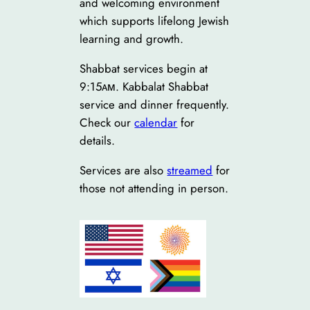
and welcoming environment
which supports lifelong Jewish
learning and growth.
Shabbat services begin at
9:15ᴀᴍ. Kabbalat Shabbat
service and dinner frequently.
Check our
calendar
for
details.
Services are also
streamed
for
those not attending in person.