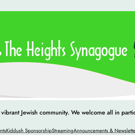
ibrant Jewish community. We welcome all in particip
nts
Kiddush Sponsorship
Streaming
Announcements & Newslette