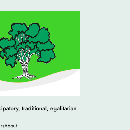
atory, traditional, egalitarian
rs
About