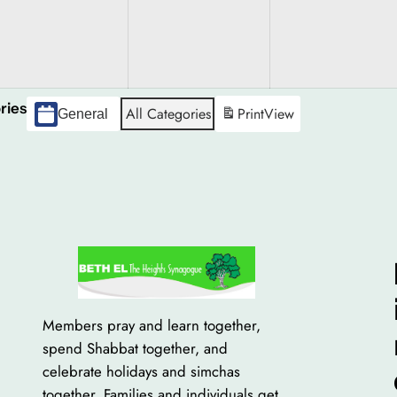
gust
26
ries
All Categories
Print
View
General
Members pray and learn together,
spend Shabbat together, and
celebrate holidays and simchas
together. Families and individuals get