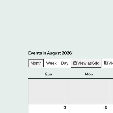
Events in August 2026
Month
Week
Day
View as
Grid
Vi
Sun
Sunday
Mon
Monday
2
August
3
Au