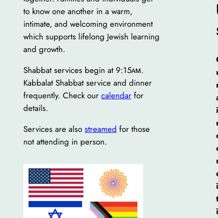
to know one another in a warm,
intimate, and welcoming environment
which supports lifelong Jewish learning
and growth.
Shabbat services begin at 9:15ᴀᴍ.
Kabbalat Shabbat service and dinner
frequently. Check our
calendar
for
details.
Services are also
streamed
for those
not attending in person.