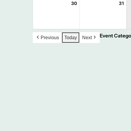
30
August
31
Au
30,
31,
2026
20
Event Catego
Previous
Today
Next