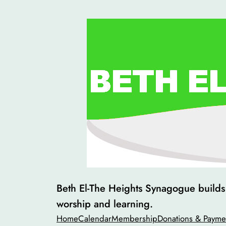
Skip
to
content
Beth El-The Heights Synagogue builds v
worship and learning.
Home
Calendar
Membership
Donations & Payme