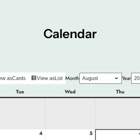
Calendar
Month
Year
ew as
Cards
View as
List
Tue
Tuesday
Wed
Wednesday
Thu
Thurs
gust
4
August
5
August