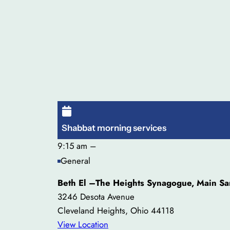
Shabbat morning services
9:15 am
–
General
Beth El –The Heights Synagogue, Main Sa
3246 Desota Avenue
Cleveland Heights
,
Ohio
44118
View Location