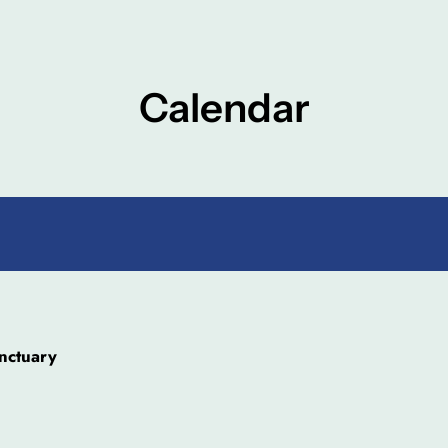
Calendar
nctuary