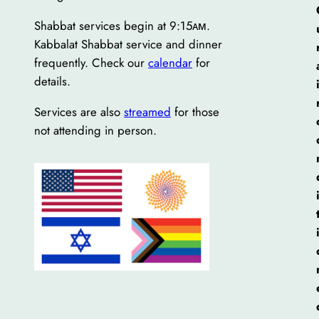
Shabbat services begin at 9:15ᴀᴍ.
Kabbalat Shabbat service and dinner
frequently. Check our
calendar
for
details.
Services are also
streamed
for those
not attending in person.