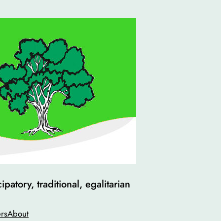
atory, traditional, egalitarian
rs
About