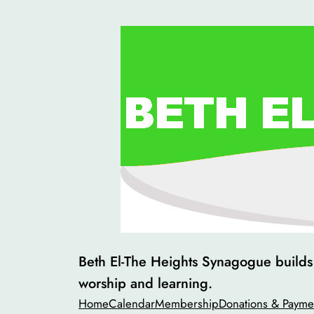
Skip
to
content
Beth El-The Heights Synagogue builds v
worship and learning.
Home
Calendar
Membership
Donations & Payme