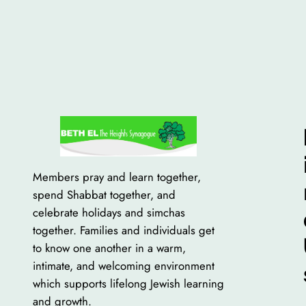
Members pray and learn together,
spend Shabbat together, and
celebrate holidays and simchas
together. Families and individuals get
to know one another in a warm,
intimate, and welcoming environment
which supports lifelong Jewish learning
and growth.