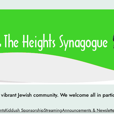
ibrant Jewish community. We welcome all in particip
nts
Kiddush Sponsorship
Streaming
Announcements & Newslette