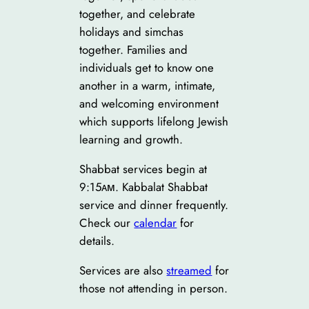
together, and celebrate
holidays and simchas
together. Families and
individuals get to know one
another in a warm, intimate,
and welcoming environment
which supports lifelong Jewish
learning and growth.
Shabbat services begin at
9:15ᴀᴍ. Kabbalat Shabbat
service and dinner frequently.
Check our
calendar
for
details.
Services are also
streamed
for
those not attending in person.