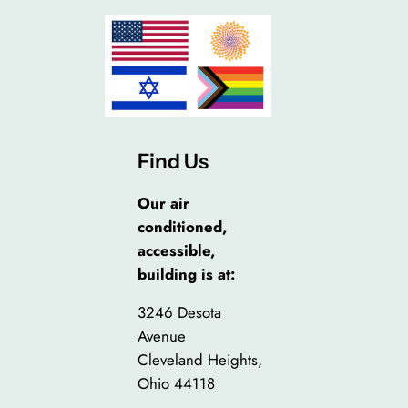
Find Us
Our air
conditioned,
accessible,
building is at:
3246 Desota
Avenue
Cleveland Heights,
Ohio 44118