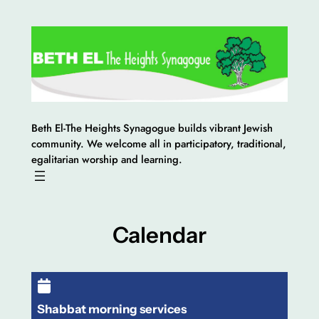
Skip
to
content
Beth El-The Heights Synagogue builds vibrant Jewish
community. We welcome all in participatory, traditional,
egalitarian worship and learning.
Calendar
Shabbat morning services