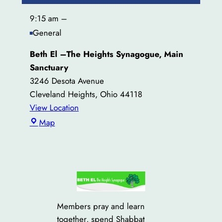
9:15 am
–
General
Beth El –The Heights Synagogue, Main
Sanctuary
3246 Desota Avenue
Cleveland Heights
,
Ohio
44118
View Location
Beth
Map
El
–
The
Heights
Synagogue,
Main
Members pray and learn
Sanctuary
together, spend Shabbat