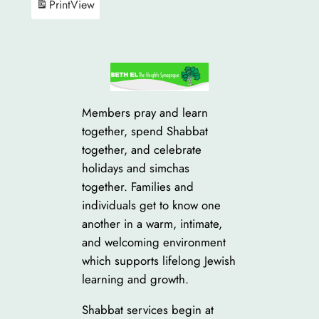
Print
View
Members pray and learn
together, spend Shabbat
together, and celebrate
holidays and simchas
together. Families and
individuals get to know one
another in a warm, intimate,
and welcoming environment
which supports lifelong Jewish
learning and growth.
Shabbat services begin at