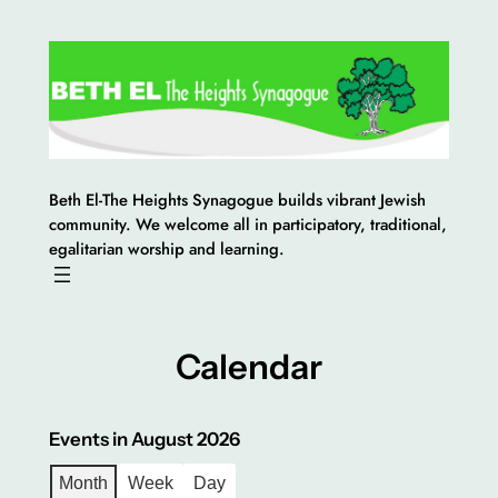
Skip
to
content
Beth El-The Heights Synagogue builds vibrant Jewish
community. We welcome all in participatory, traditional,
egalitarian worship and learning.
Calendar
Events in August 2026
Month
Week
Day