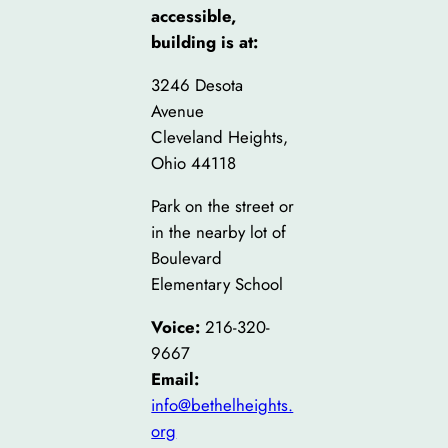
accessible,
building is at:
3246 Desota
Avenue
Cleveland Heights,
Ohio 44118
Park on the street or
in the nearby lot of
Boulevard
Elementary School
Voice:
216-320-
9667
Email:
info@bethelheights.
org