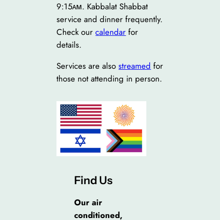
9:15ᴀᴍ. Kabbalat Shabbat
service and dinner frequently.
Check our
calendar
for
details.
Services are also
streamed
for
those not attending in person.
Find Us
Our air
conditioned,