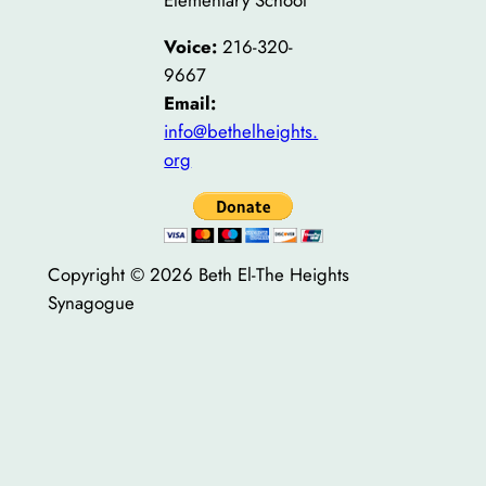
Elementary School
Voice:
216-320-
9667
Email:
info@bethelheights.
org
Copyright © 2026 Beth El-The Heights
Synagogue