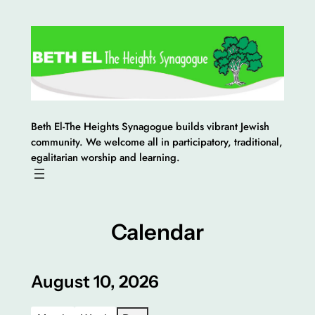
Skip
to
content
Beth El-The Heights Synagogue builds vibrant Jewish
community. We welcome all in participatory, traditional,
egalitarian worship and learning.
Calendar
August 10, 2026