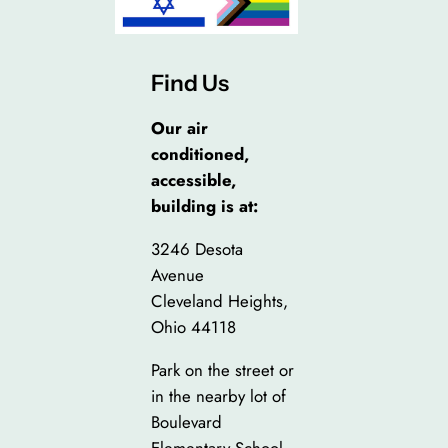
Find Us
Our air
conditioned,
accessible,
building is at:
3246 Desota
Avenue
Cleveland Heights,
Ohio 44118
Park on the street or
in the nearby lot of
Boulevard