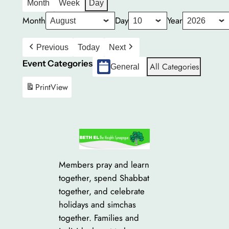
Month
Week
Day
Month
Day
Year
Previous
Today
Next
Event Categories
All Categories
General
Print
View
Members pray and learn
together, spend Shabbat
together, and celebrate
holidays and simchas
together. Families and