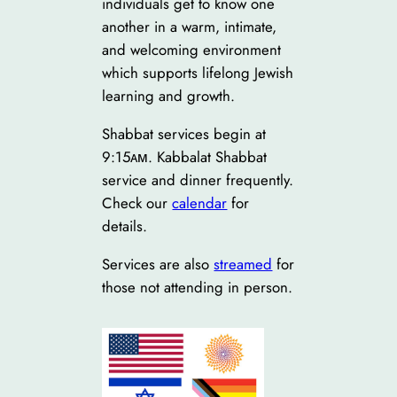
individuals get to know one
another in a warm, intimate,
and welcoming environment
which supports lifelong Jewish
learning and growth.
Shabbat services begin at
9:15ᴀᴍ. Kabbalat Shabbat
service and dinner frequently.
Check our
calendar
for
details.
Services are also
streamed
for
those not attending in person.