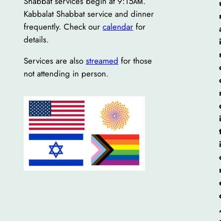
Shabbat services begin at 9:15ᴀᴍ.
Kabbalat Shabbat service and dinner
frequently. Check our
calendar
for
details.
Services are also
streamed
for those
not attending in person.