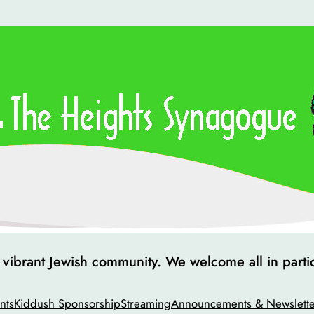
ibrant Jewish community. We welcome all in particip
nts
Kiddush Sponsorship
Streaming
Announcements & Newslette