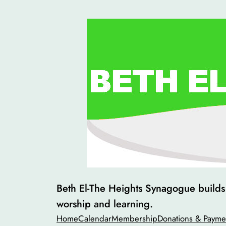
Skip
to
content
Beth El-The Heights Synagogue builds v
worship and learning.
Home
Calendar
Membership
Donations & Payme