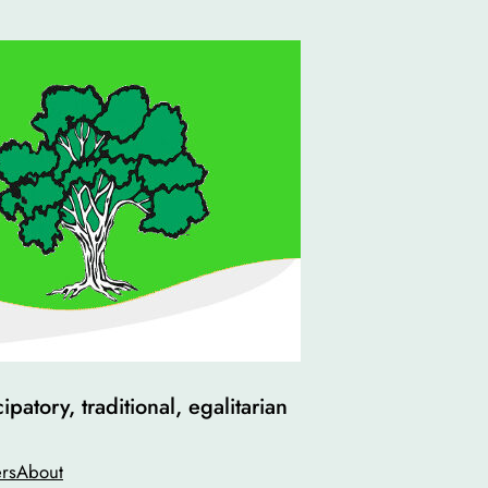
atory, traditional, egalitarian
rs
About