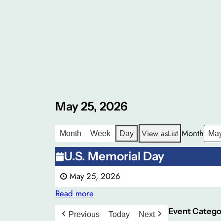
May 25, 2026
Month
View as
List
Month
Week
Day
U.S.
U.S. Memorial Day
Memorial
May 25, 2026
Day
Read more
Event Catego
Previous
Today
Next