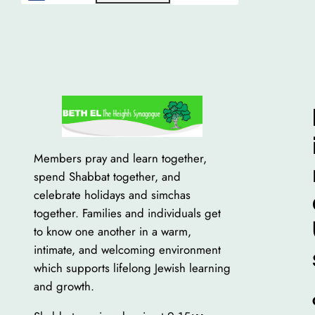
Members pray and learn together,
spend Shabbat together, and
celebrate holidays and simchas
together. Families and individuals get
to know one another in a warm,
intimate, and welcoming environment
which supports lifelong Jewish learning
and growth.