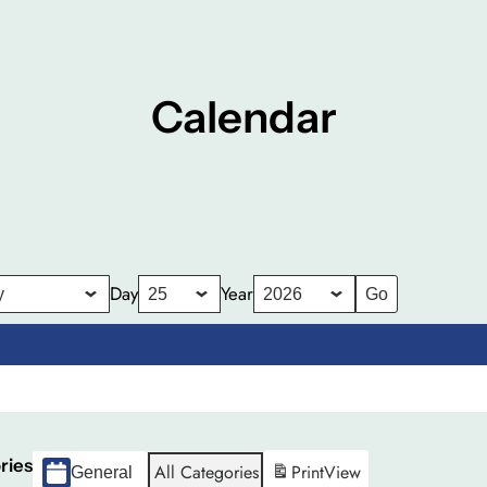
Calendar
Day
Year
ries
All Categories
Print
View
General