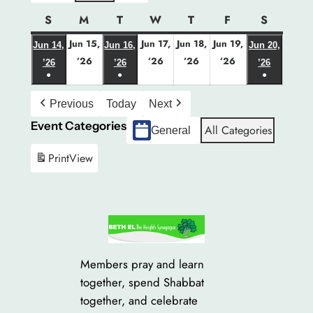
S
Sunday
M
Monday
T
Tuesday
W
Wednesday
T
Thursday
F
Friday
S
Saturda
Jun 15,
Jun 17,
Jun 18,
Jun 19,
Jun 14,
Jun 16,
Jun 20,
June
June
June
June
’26
’26
’26
’26
June
June
June
’26
’26
’26
●
15,
●
17,
18,
19,
●
14,
16,
20,
(1
(1
(1
2026
2026
2026
2026
2026
2026
2026
Previous
Today
Next
event)
event)
event)
Event Categories
All Categories
General
Print
View
Members pray and learn
together, spend Shabbat
together, and celebrate