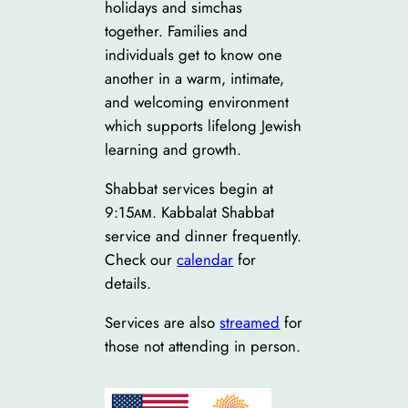
holidays and simchas
together. Families and
individuals get to know one
another in a warm, intimate,
and welcoming environment
which supports lifelong Jewish
learning and growth.
Shabbat services begin at
9:15ᴀᴍ. Kabbalat Shabbat
service and dinner frequently.
Check our
calendar
for
details.
Services are also
streamed
for
those not attending in person.