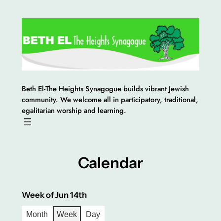
Skip
to
content
Beth El-The Heights Synagogue builds vibrant Jewish
community. We welcome all in participatory, traditional,
egalitarian worship and learning.
Calendar
Week of Jun 14th
Month
Week
Day