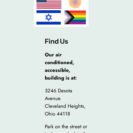
Find Us
Our air
conditioned,
accessible,
building is at:
3246 Desota
Avenue
Cleveland Heights,
Ohio 44118
Park on the street or